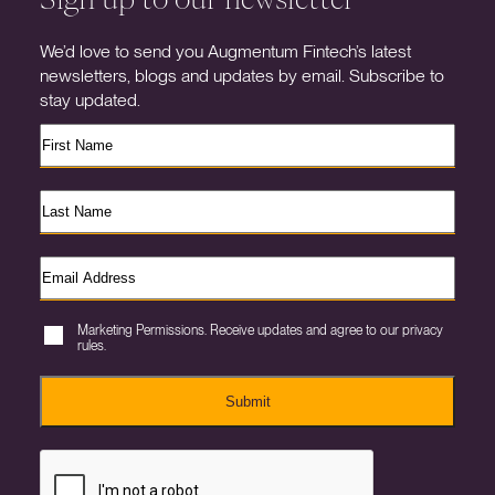
We’d love to send you Augmentum Fintech’s latest
newsletters, blogs and updates by email. Subscribe to
stay updated.
Marketing Permissions. Receive updates and agree to our privacy
rules.
Submit