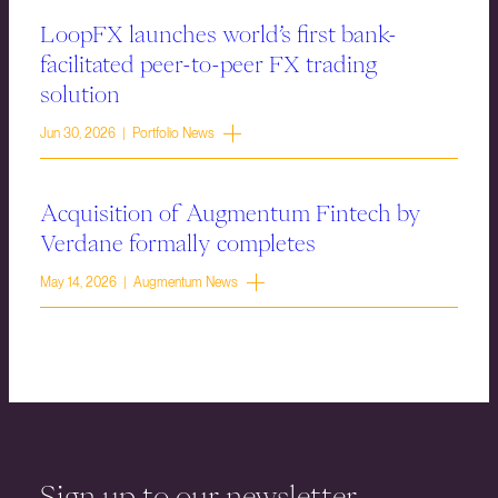
LoopFX launches world’s first bank-
facilitated peer-to-peer FX trading
solution
Jun 30, 2026 | Portfolio News
Acquisition of Augmentum Fintech by
Verdane formally completes
May 14, 2026 | Augmentum News
Sign up to our newsletter