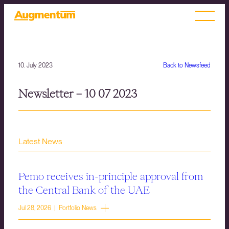
10. July 2023
Back to Newsfeed
Newsletter – 10 07 2023
Latest News
Pemo receives in-principle approval from
the Central Bank of the UAE
Jul 28, 2026 | Portfolio News