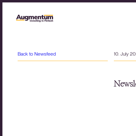
Back to Newsfeed
10. July 2
Newsle