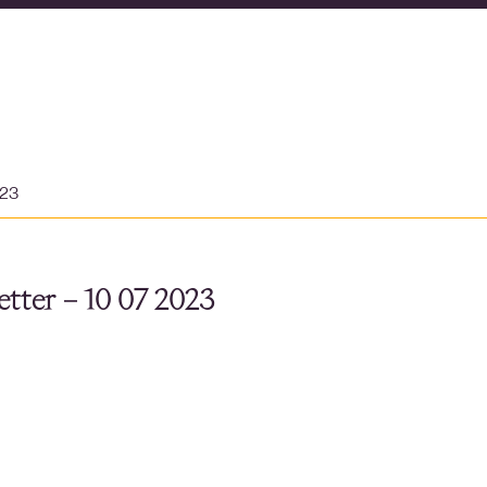
023
tter – 10 07 2023