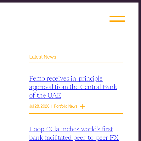
Latest News
Pemo receives in-principle
approval from the Central Bank
of the UAE
Jul 28, 2026 | Portfolio News
LoopFX launches world’s first
bank-facilitated peer-to-peer FX