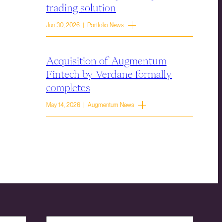
trading solution
Jun 30, 2026 | Portfolio News
Acquisition of Augmentum
Fintech by Verdane formally
completes
May 14, 2026 | Augmentum News