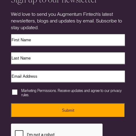
We’d love to send you Augmentum Fintech’s latest
newsletters, blogs and updates by email. Subscribe to
stay updated.
Marketing Permissions. Receive updates and agree to our privacy
rules.
Submit