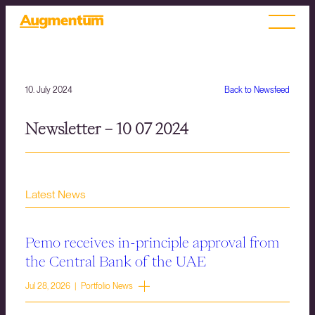
10. July 2024
Back to Newsfeed
Newsletter – 10 07 2024
Latest News
Pemo receives in-principle approval from
the Central Bank of the UAE
Jul 28, 2026 | Portfolio News