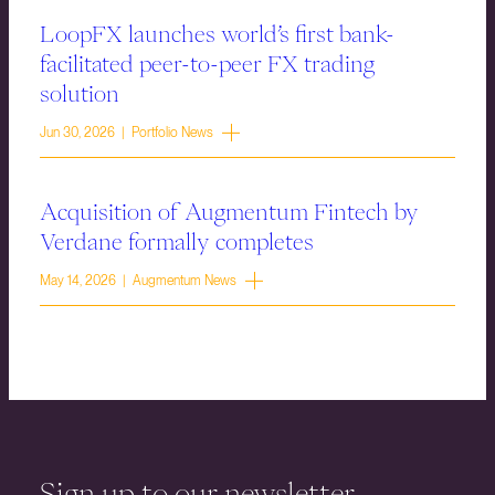
LoopFX launches world’s first bank-
facilitated peer-to-peer FX trading
solution
Jun 30, 2026 | Portfolio News
Acquisition of Augmentum Fintech by
Verdane formally completes
May 14, 2026 | Augmentum News
Sign up to our newsletter