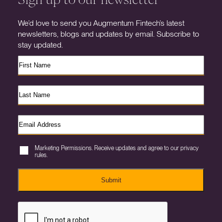
We’d love to send you Augmentum Fintech’s latest
newsletters, blogs and updates by email. Subscribe to
stay updated.
Marketing Permissions. Receive updates and agree to our privacy
rules.
Submit