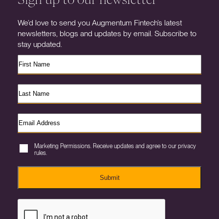
We’d love to send you Augmentum Fintech’s latest
newsletters, blogs and updates by email. Subscribe to
stay updated.
Marketing Permissions. Receive updates and agree to our privacy
rules.
Submit