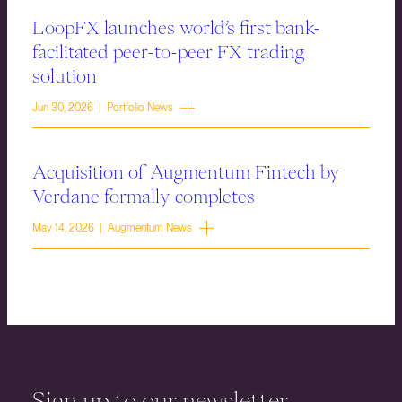
LoopFX launches world’s first bank-
facilitated peer-to-peer FX trading
solution
Jun 30, 2026 | Portfolio News
Acquisition of Augmentum Fintech by
Verdane formally completes
May 14, 2026 | Augmentum News
Sign up to our newsletter