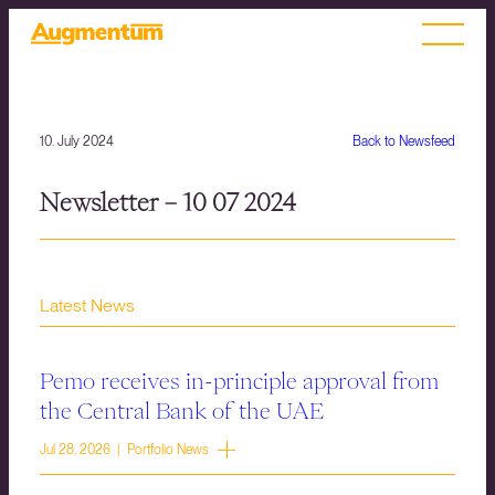
10. July 2024
Back to Newsfeed
Newsletter – 10 07 2024
Latest News
Pemo receives in-principle approval from
the Central Bank of the UAE
Jul 28, 2026 | Portfolio News