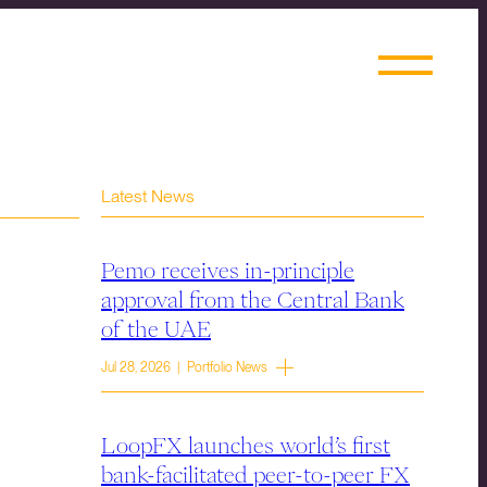
Latest News
Pemo receives in-principle
approval from the Central Bank
of the UAE
Jul 28, 2026 | Portfolio News
LoopFX launches world’s first
bank-facilitated peer-to-peer FX