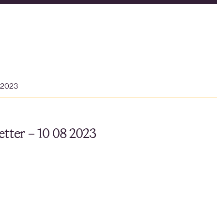
t 2023
tter – 10 08 2023