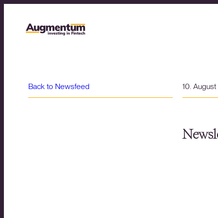
Back to Newsfeed
10. Augus
Newsle