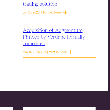
trading solution
Jun 30, 2026 | Portfolio News
Acquisition of Augmentum
Fintech by Verdane formally
completes
May 14, 2026 | Augmentum News