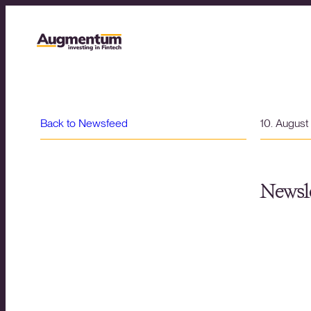
Back to Newsfeed
10. Augus
Newsle