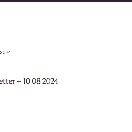
t 2024
tter – 10 08 2024