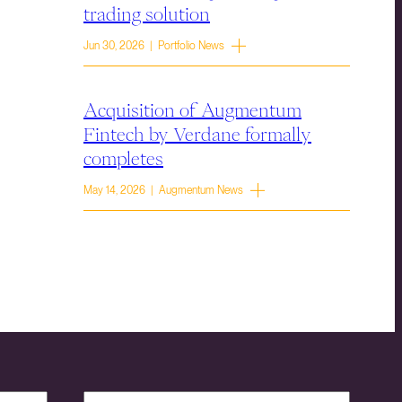
trading solution
Jun 30, 2026 | Portfolio News
Acquisition of Augmentum
Fintech by Verdane formally
completes
May 14, 2026 | Augmentum News