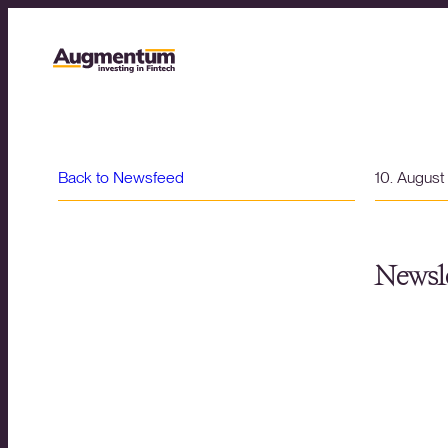
Back to Newsfeed
10. Augus
Newsle