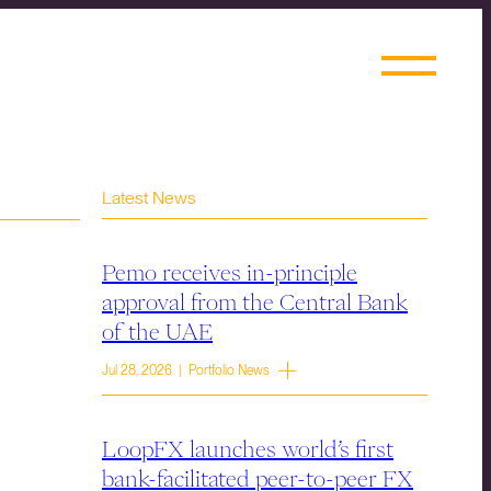
Latest News
Pemo receives in-principle
approval from the Central Bank
of the UAE
Jul 28, 2026 | Portfolio News
LoopFX launches world’s first
bank-facilitated peer-to-peer FX