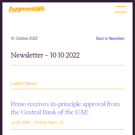
10. October 2022
Back to Newsfeed
Newsletter – 10 10 2022
Latest News
Pemo receives in-principle approval from
the Central Bank of the UAE
Jul 28, 2026 | Portfolio News