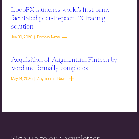
LoopFX launches world’s first bank-
facilitated peer-to-peer FX trading
solution
Jun 30, 2026 | Portfolio News
Acquisition of Augmentum Fintech by
Verdane formally completes
May 14, 2026 | Augmentum News
Sign up to our newsletter