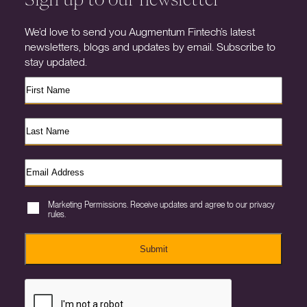
We’d love to send you Augmentum Fintech’s latest
newsletters, blogs and updates by email. Subscribe to
stay updated.
Marketing Permissions. Receive updates and agree to our privacy
rules.
Submit