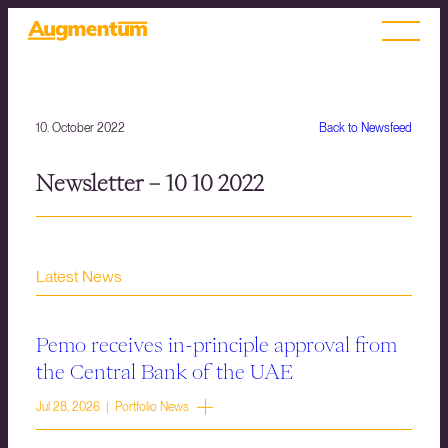
10. October 2022
Back to Newsfeed
Newsletter – 10 10 2022
Latest News
Pemo receives in-principle approval from
the Central Bank of the UAE
Jul 28, 2026 | Portfolio News