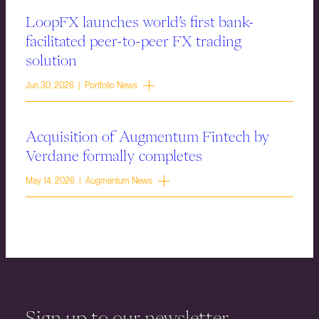
LoopFX launches world’s first bank-
facilitated peer-to-peer FX trading
solution
Jun 30, 2026 | Portfolio News
Acquisition of Augmentum Fintech by
Verdane formally completes
May 14, 2026 | Augmentum News
Sign up to our newsletter