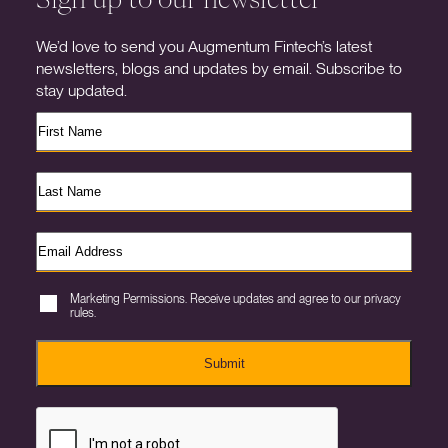
We’d love to send you Augmentum Fintech’s latest
newsletters, blogs and updates by email. Subscribe to
stay updated.
Marketing Permissions. Receive updates and agree to our privacy
rules.
Submit