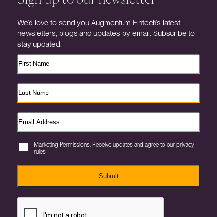
We’d love to send you Augmentum Fintech’s latest
newsletters, blogs and updates by email. Subscribe to
stay updated.
Marketing Permissions. Receive updates and agree to our privacy
rules.
Submit