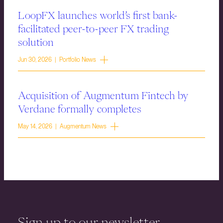
LoopFX launches world’s first bank-
facilitated peer-to-peer FX trading
solution
Jun 30, 2026 | Portfolio News
Acquisition of Augmentum Fintech by
Verdane formally completes
May 14, 2026 | Augmentum News
Sign up to our newsletter