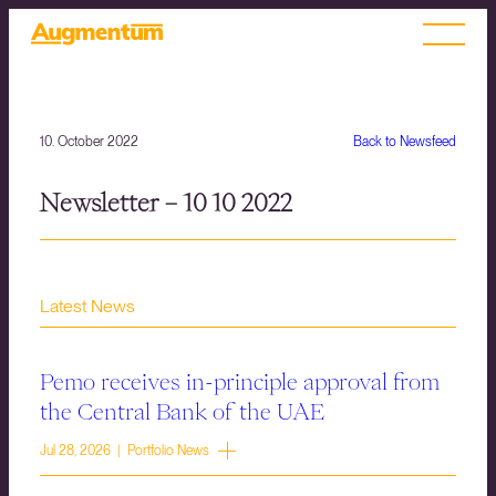
10. October 2022
Back to Newsfeed
Newsletter – 10 10 2022
Latest News
Pemo receives in-principle approval from
the Central Bank of the UAE
Jul 28, 2026 | Portfolio News