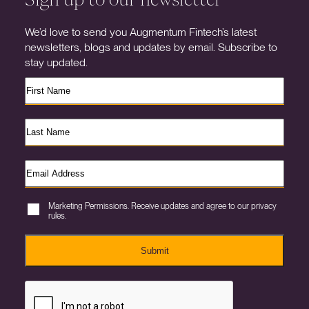
We’d love to send you Augmentum Fintech’s latest
newsletters, blogs and updates by email. Subscribe to
stay updated.
Marketing Permissions. Receive updates and agree to our privacy
rules.
Submit