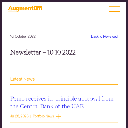
10. October 2022
Back to Newsfeed
Newsletter – 10 10 2022
Latest News
Pemo receives in-principle approval from
the Central Bank of the UAE
Jul 28, 2026 | Portfolio News