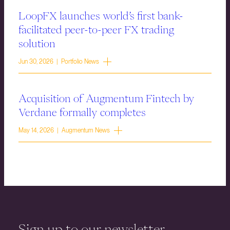
LoopFX launches world’s first bank-
facilitated peer-to-peer FX trading
solution
Jun 30, 2026 | Portfolio News
Acquisition of Augmentum Fintech by
Verdane formally completes
May 14, 2026 | Augmentum News
Sign up to our newsletter