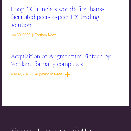
LoopFX launches world’s first bank-
facilitated peer-to-peer FX trading
solution
Jun 30, 2026 | Portfolio News
Acquisition of Augmentum Fintech by
Verdane formally completes
May 14, 2026 | Augmentum News
Sign up to our newsletter