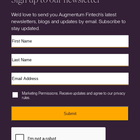
We’d love to send you Augmentum Fintech’s latest
newsletters, blogs and updates by email. Subscribe to
stay updated.
Marketing Permissions. Receive updates and agree to our privacy
rules.
Submit