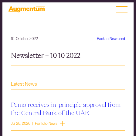
10. October 2022
Back to Newsfeed
Newsletter – 10 10 2022
Latest News
Pemo receives in-principle approval from
the Central Bank of the UAE
Jul 28, 2026 | Portfolio News