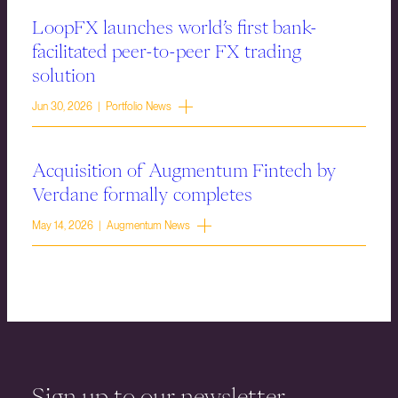
LoopFX launches world’s first bank-
facilitated peer-to-peer FX trading
solution
Jun 30, 2026 | Portfolio News
Acquisition of Augmentum Fintech by
Verdane formally completes
May 14, 2026 | Augmentum News
Sign up to our newsletter