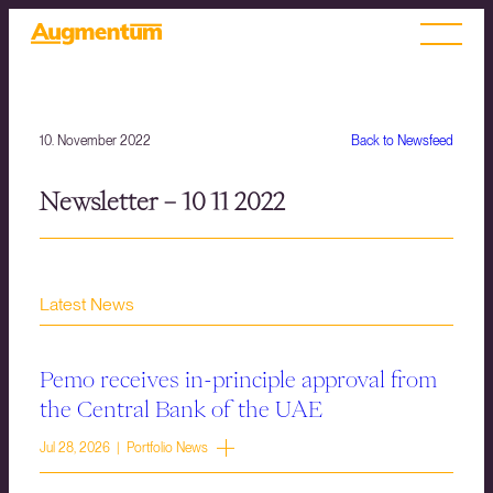
10. November 2022
Back to Newsfeed
Newsletter – 10 11 2022
Latest News
Pemo receives in-principle approval from
the Central Bank of the UAE
Jul 28, 2026 | Portfolio News