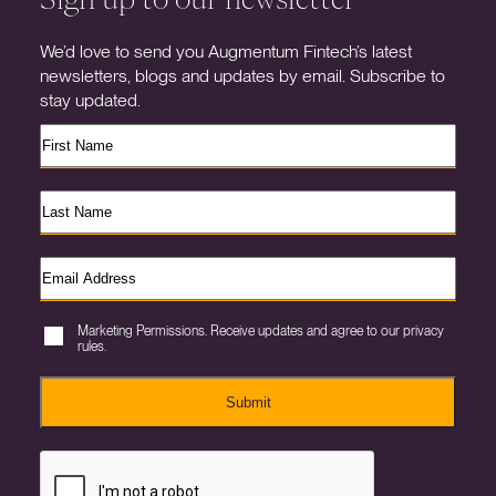
We’d love to send you Augmentum Fintech’s latest
newsletters, blogs and updates by email. Subscribe to
stay updated.
Marketing Permissions. Receive updates and agree to our privacy
rules.
Submit