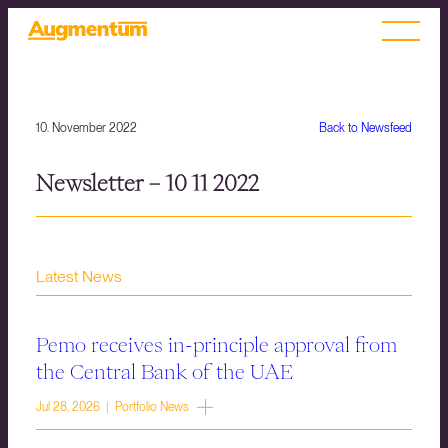
10. November 2022
Back to Newsfeed
Newsletter – 10 11 2022
Latest News
Pemo receives in-principle approval from
the Central Bank of the UAE
Jul 28, 2026 | Portfolio News