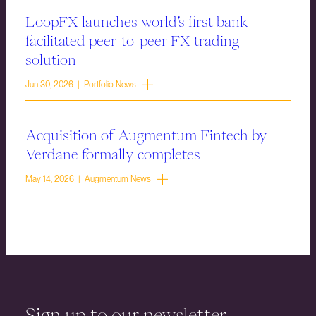
LoopFX launches world’s first bank-
facilitated peer-to-peer FX trading
solution
Jun 30, 2026 | Portfolio News
Acquisition of Augmentum Fintech by
Verdane formally completes
May 14, 2026 | Augmentum News
Sign up to our newsletter