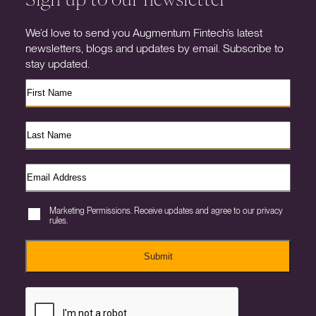
We’d love to send you Augmentum Fintech’s latest
newsletters, blogs and updates by email. Subscribe to
stay updated.
Marketing Permissions. Receive updates and agree to our privacy
rules.
Submit