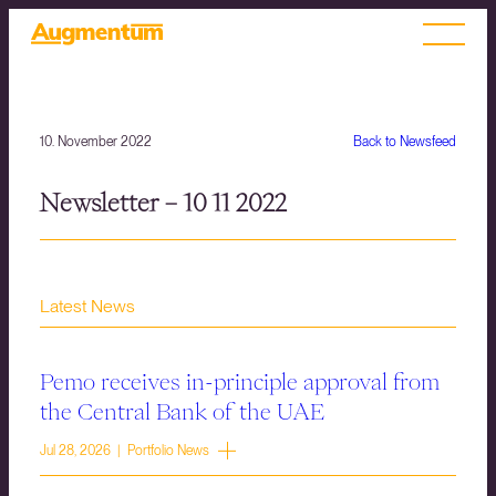
10. November 2022
Back to Newsfeed
Newsletter – 10 11 2022
Latest News
Pemo receives in-principle approval from
the Central Bank of the UAE
Jul 28, 2026 | Portfolio News