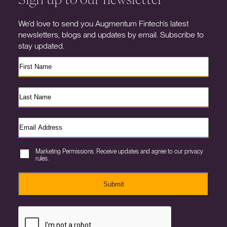
We’d love to send you Augmentum Fintech’s latest
newsletters, blogs and updates by email. Subscribe to
stay updated.
Marketing Permissions. Receive updates and agree to our privacy
rules.
Submit