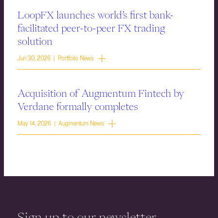
LoopFX launches world’s first bank-
facilitated peer-to-peer FX trading
solution
Jun 30, 2026 | Portfolio News
Acquisition of Augmentum Fintech by
Verdane formally completes
May 14, 2026 | Augmentum News
Sign up to our newsletter