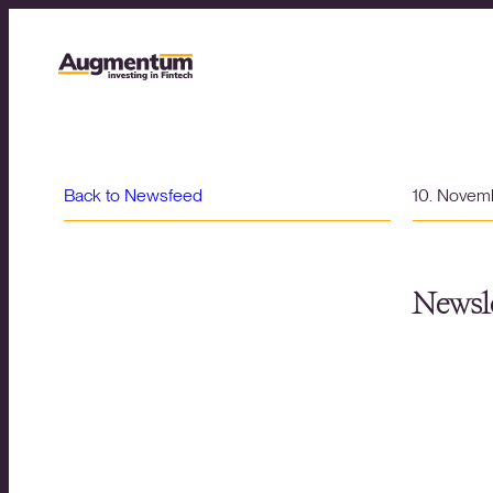
Back to Newsfeed
10. Novem
Newsle