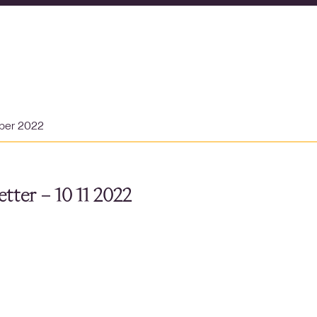
ber 2022
tter – 10 11 2022