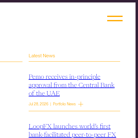
Latest News
Pemo receives in-principle
approval from the Central Bank
of the UAE
Jul 28, 2026 | Portfolio News
LoopFX launches world’s first
bank-facilitated peer-to-peer FX