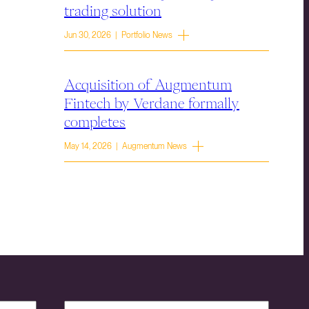
trading solution
Jun 30, 2026 | Portfolio News
Acquisition of Augmentum
Fintech by Verdane formally
completes
May 14, 2026 | Augmentum News