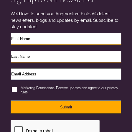
We’d love to send you Augmentum Fintech’s latest
newsletters, blogs and updates by email. Subscribe to
stay updated.
Marketing Permissions. Receive updates and agree to our privacy
rules.
Submit