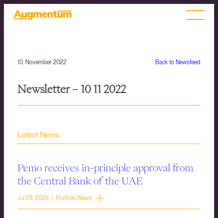
10. November 2022
Back to Newsfeed
Newsletter – 10 11 2022
Latest News
Pemo receives in-principle approval from
the Central Bank of the UAE
Jul 28, 2026 | Portfolio News