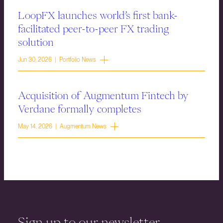
LoopFX launches world’s first bank-
facilitated peer-to-peer FX trading
solution
Jun 30, 2026 | Portfolio News
Acquisition of Augmentum Fintech by
Verdane formally completes
May 14, 2026 | Augmentum News
Sign up to our newsletter