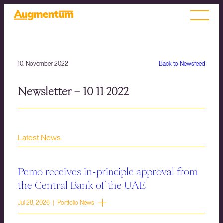
10. November 2022
Back to Newsfeed
Newsletter – 10 11 2022
Latest News
Pemo receives in-principle approval from
the Central Bank of the UAE
Jul 28, 2026 | Portfolio News