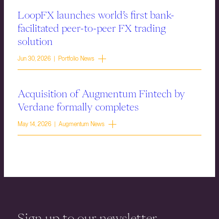
LoopFX launches world’s first bank-
facilitated peer-to-peer FX trading
solution
Jun 30, 2026 | Portfolio News
Acquisition of Augmentum Fintech by
Verdane formally completes
May 14, 2026 | Augmentum News
Sign up to our newsletter