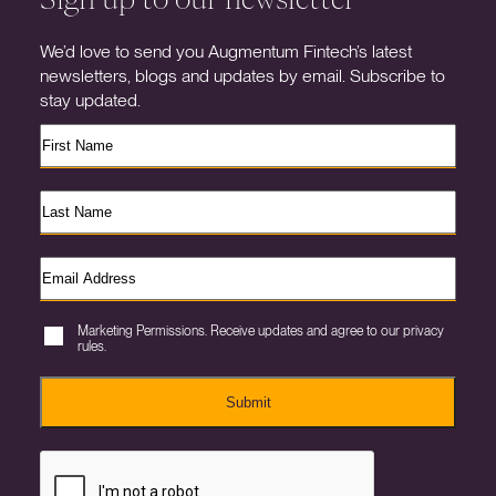
We’d love to send you Augmentum Fintech’s latest
newsletters, blogs and updates by email. Subscribe to
stay updated.
Marketing Permissions. Receive updates and agree to our privacy
rules.
Submit