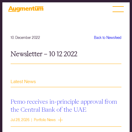
10. December 2022
Back to Newsfeed
Newsletter – 10 12 2022
Latest News
Pemo receives in-principle approval from
the Central Bank of the UAE
Jul 28, 2026 | Portfolio News