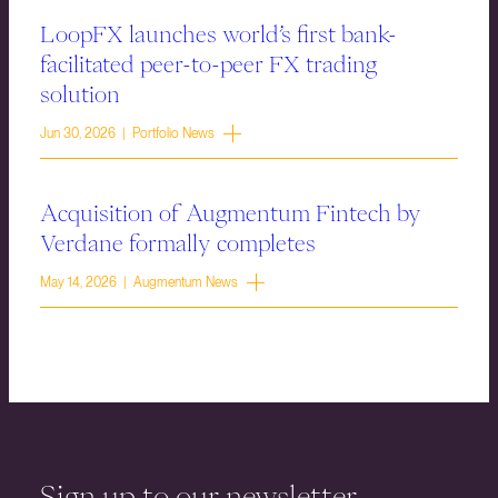
LoopFX launches world’s first bank-
facilitated peer-to-peer FX trading
solution
Jun 30, 2026 | Portfolio News
Acquisition of Augmentum Fintech by
Verdane formally completes
May 14, 2026 | Augmentum News
Sign up to our newsletter