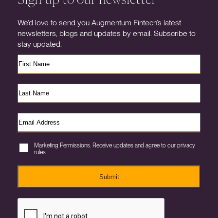
We’d love to send you Augmentum Fintech’s latest
newsletters, blogs and updates by email. Subscribe to
stay updated.
Marketing Permissions. Receive updates and agree to our privacy
rules.
Submit