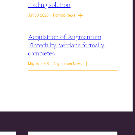
trading solution
Jun 30, 2026 | Portfolio News
Acquisition of Augmentum
Fintech by Verdane formally
completes
May 14, 2026 | Augmentum News