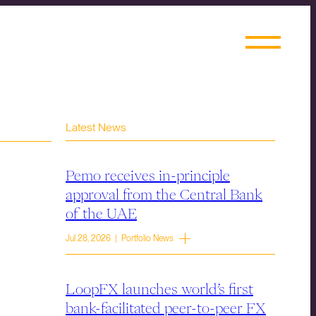
Latest News
Pemo receives in-principle
approval from the Central Bank
of the UAE
Jul 28, 2026 | Portfolio News
LoopFX launches world’s first
bank-facilitated peer-to-peer FX