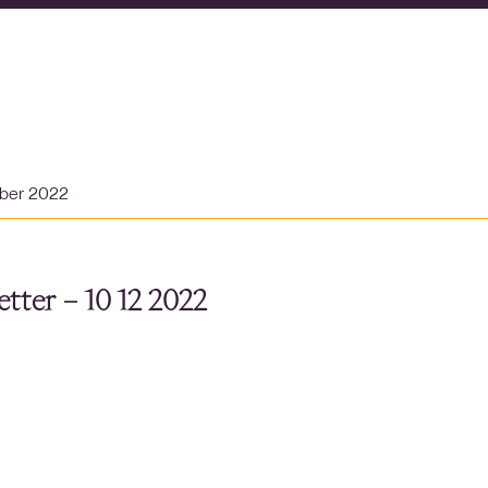
ber 2022
tter – 10 12 2022