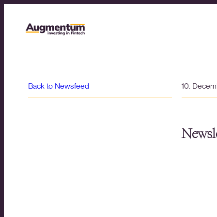
Back to Newsfeed
10. Decem
Newsle