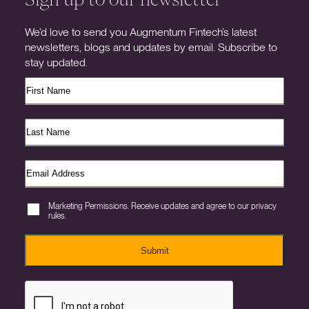
We’d love to send you Augmentum Fintech’s latest
newsletters, blogs and updates by email. Subscribe to
stay updated.
Marketing Permissions. Receive updates and agree to our privacy
rules.
Submit