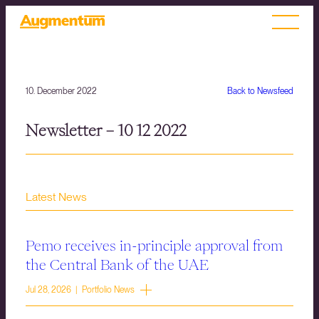
10. December 2022
Back to Newsfeed
Newsletter – 10 12 2022
Latest News
Pemo receives in-principle approval from
the Central Bank of the UAE
Jul 28, 2026 | Portfolio News