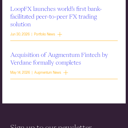
LoopFX launches world’s first bank-
facilitated peer-to-peer FX trading
solution
Jun 30, 2026 | Portfolio News
Acquisition of Augmentum Fintech by
Verdane formally completes
May 14, 2026 | Augmentum News
Sign up to our newsletter