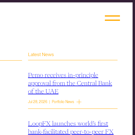
Latest News
Pemo receives in-principle
approval from the Central Bank
of the UAE
Jul 28, 2026 | Portfolio News
LoopFX launches world’s first
bank-facilitated peer-to-peer FX