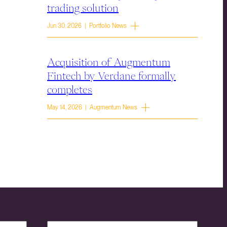
trading solution
Jun 30, 2026 | Portfolio News
Acquisition of Augmentum
Fintech by Verdane formally
completes
May 14, 2026 | Augmentum News