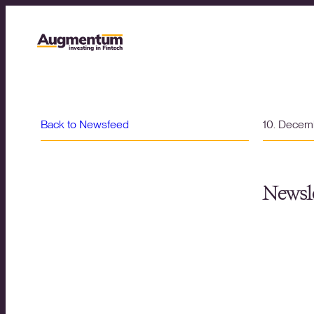
Back to Newsfeed
10. Decem
Newsle