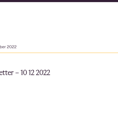
ber 2022
tter – 10 12 2022