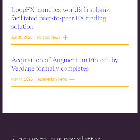
LoopFX launches world’s first bank-
facilitated peer-to-peer FX trading
solution
Jun 30, 2026 | Portfolio News
Acquisition of Augmentum Fintech by
Verdane formally completes
May 14, 2026 | Augmentum News
Sign up to our newsletter