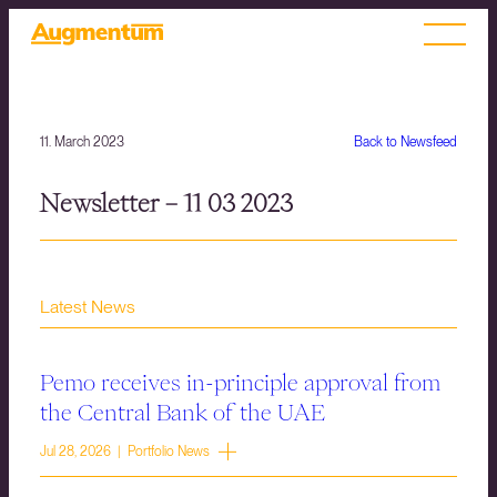
11. March 2023
Back to Newsfeed
Newsletter – 11 03 2023
Latest News
Pemo receives in-principle approval from
the Central Bank of the UAE
Jul 28, 2026 | Portfolio News