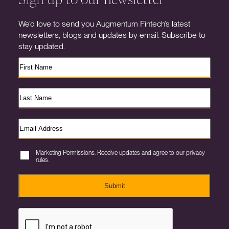
We’d love to send you Augmentum Fintech’s latest
newsletters, blogs and updates by email. Subscribe to
stay updated.
Marketing Permissions. Receive updates and agree to our privacy
rules.
Submit