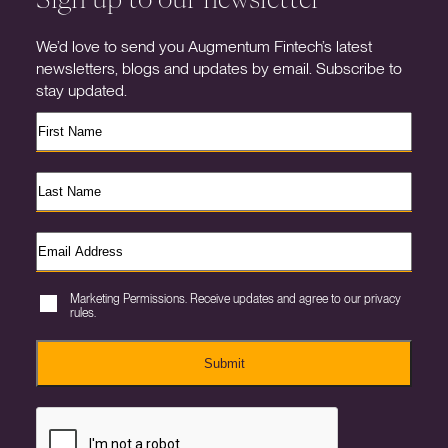
We’d love to send you Augmentum Fintech’s latest
newsletters, blogs and updates by email. Subscribe to
stay updated.
Marketing Permissions. Receive updates and agree to our privacy
rules.
Submit