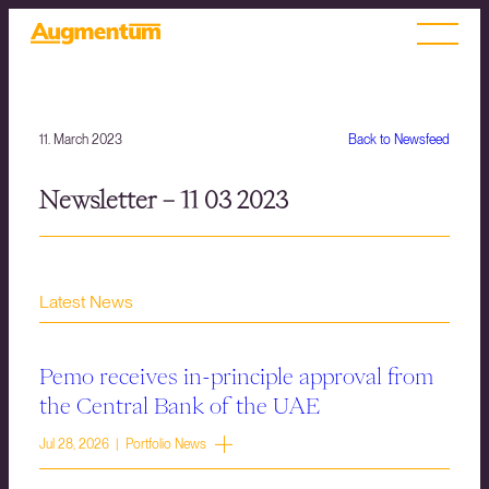
11. March 2023
Back to Newsfeed
Newsletter – 11 03 2023
Latest News
Pemo receives in-principle approval from
the Central Bank of the UAE
Jul 28, 2026 | Portfolio News