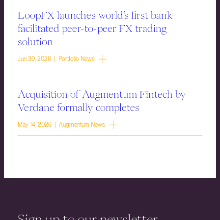
LoopFX launches world’s first bank-
facilitated peer-to-peer FX trading
solution
Jun 30, 2026 | Portfolio News
Acquisition of Augmentum Fintech by
Verdane formally completes
May 14, 2026 | Augmentum News
Sign up to our newsletter