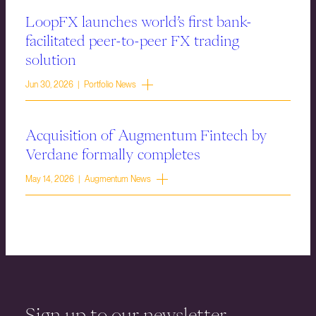
LoopFX launches world’s first bank-
facilitated peer-to-peer FX trading
solution
Jun 30, 2026 | Portfolio News
Acquisition of Augmentum Fintech by
Verdane formally completes
May 14, 2026 | Augmentum News
Sign up to our newsletter