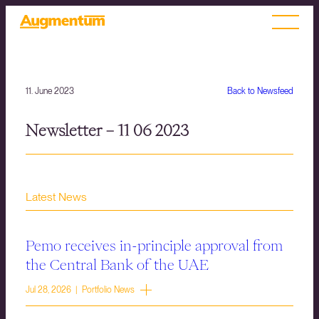
11. June 2023
Back to Newsfeed
Newsletter – 11 06 2023
Latest News
Pemo receives in-principle approval from
the Central Bank of the UAE
Jul 28, 2026 | Portfolio News