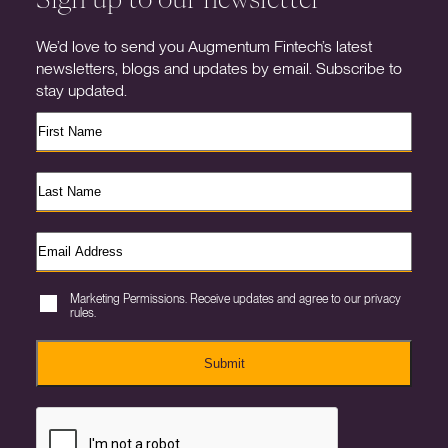
We’d love to send you Augmentum Fintech’s latest
newsletters, blogs and updates by email. Subscribe to
stay updated.
Marketing Permissions. Receive updates and agree to our privacy
rules.
Submit