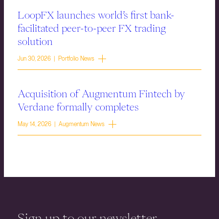
LoopFX launches world’s first bank-
facilitated peer-to-peer FX trading
solution
Jun 30, 2026 | Portfolio News
Acquisition of Augmentum Fintech by
Verdane formally completes
May 14, 2026 | Augmentum News
Sign up to our newsletter