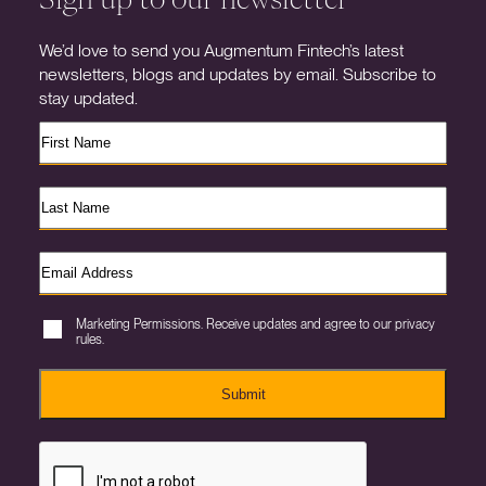
We’d love to send you Augmentum Fintech’s latest
newsletters, blogs and updates by email. Subscribe to
stay updated.
Marketing Permissions. Receive updates and agree to our privacy
rules.
Submit