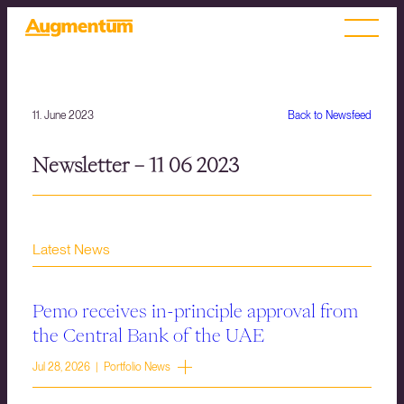
11. June 2023
Back to Newsfeed
Newsletter – 11 06 2023
Latest News
Pemo receives in-principle approval from
the Central Bank of the UAE
Jul 28, 2026 | Portfolio News