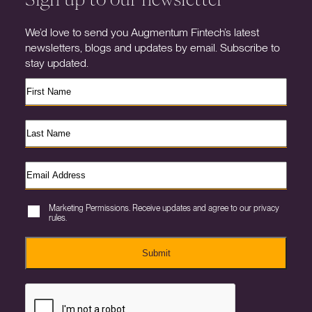
We’d love to send you Augmentum Fintech’s latest
newsletters, blogs and updates by email. Subscribe to
stay updated.
Marketing Permissions. Receive updates and agree to our privacy
rules.
Submit