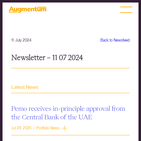
11. July 2024
Back to Newsfeed
Newsletter – 11 07 2024
Latest News
Pemo receives in-principle approval from
the Central Bank of the UAE
Jul 28, 2026 | Portfolio News