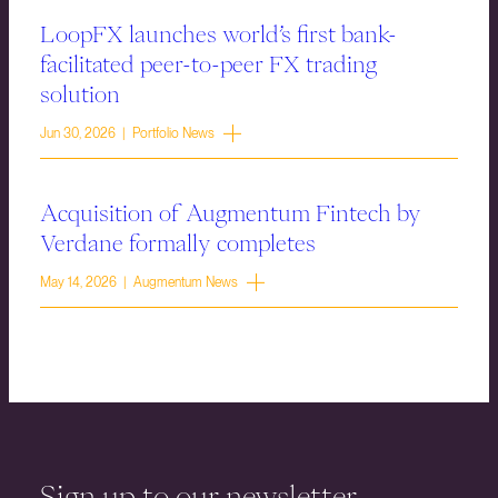
LoopFX launches world’s first bank-
facilitated peer-to-peer FX trading
solution
Jun 30, 2026 | Portfolio News
Acquisition of Augmentum Fintech by
Verdane formally completes
May 14, 2026 | Augmentum News
Sign up to our newsletter