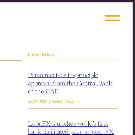
Latest News
Pemo receives in-principle
approval from the Central Bank
of the UAE
Jul 28, 2026 | Portfolio News
LoopFX launches world’s first
bank-facilitated peer-to-peer FX