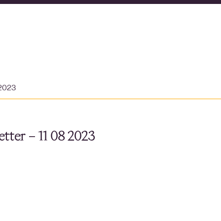
 2023
tter – 11 08 2023