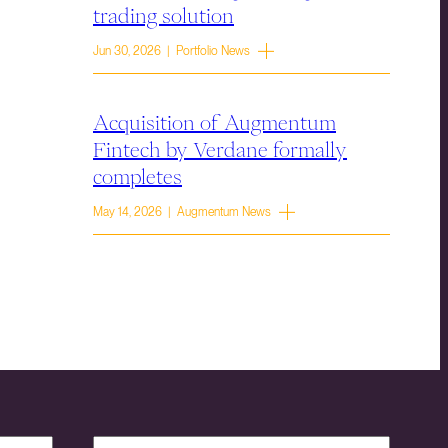
trading solution
Jun 30, 2026 | Portfolio News
Acquisition of Augmentum
Fintech by Verdane formally
completes
May 14, 2026 | Augmentum News