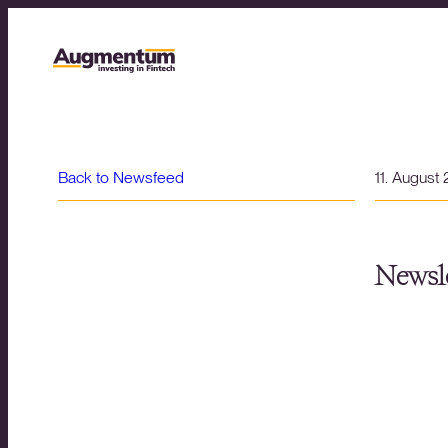
Back to Newsfeed
11. August
Newsle