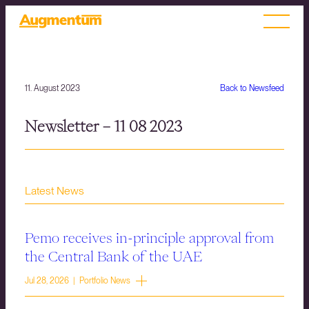
11. August 2023
Back to Newsfeed
Newsletter – 11 08 2023
Latest News
Pemo receives in-principle approval from
the Central Bank of the UAE
Jul 28, 2026 | Portfolio News