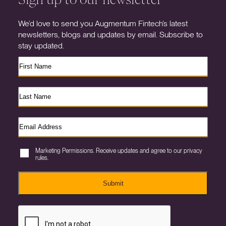
We’d love to send you Augmentum Fintech’s latest
newsletters, blogs and updates by email. Subscribe to
stay updated.
Marketing Permissions. Receive updates and agree to our privacy
rules.
Submit