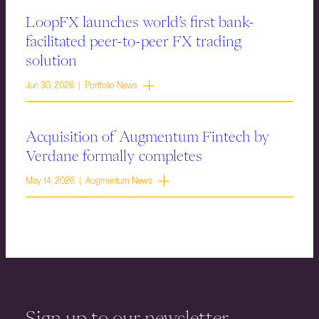
LoopFX launches world’s first bank-
facilitated peer-to-peer FX trading
solution
Jun 30, 2026 | Portfolio News
Acquisition of Augmentum Fintech by
Verdane formally completes
May 14, 2026 | Augmentum News
Sign up to our newsletter