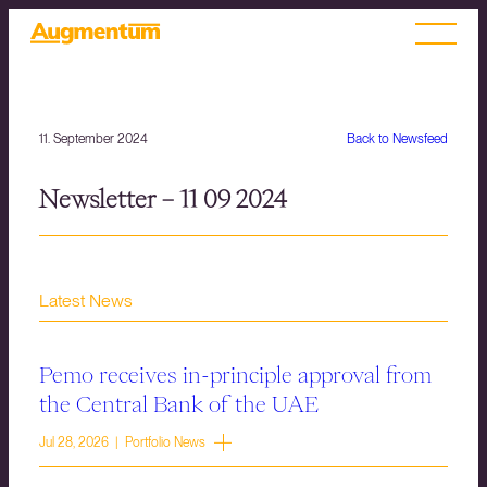
11. September 2024
Back to Newsfeed
Newsletter – 11 09 2024
Latest News
Pemo receives in-principle approval from
the Central Bank of the UAE
Jul 28, 2026 | Portfolio News