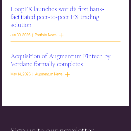
LoopFX launches world’s first bank-
facilitated peer-to-peer FX trading
solution
Jun 30, 2026 | Portfolio News
Acquisition of Augmentum Fintech by
Verdane formally completes
May 14, 2026 | Augmentum News
Sign up to our newsletter