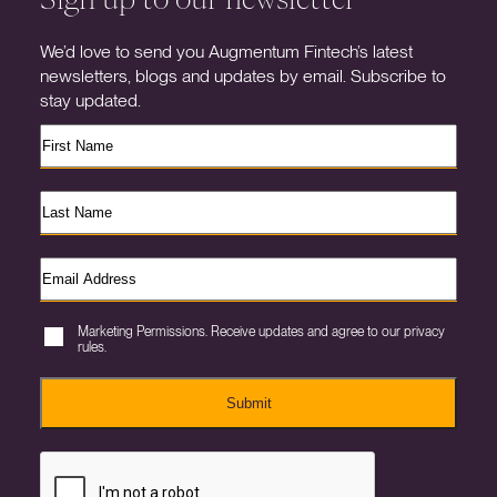
We’d love to send you Augmentum Fintech’s latest
newsletters, blogs and updates by email. Subscribe to
stay updated.
Marketing Permissions. Receive updates and agree to our privacy
rules.
Submit