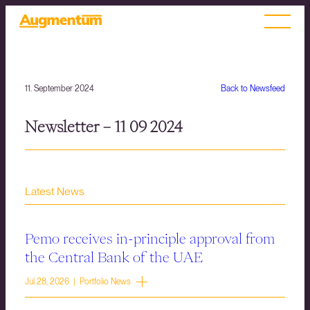
11. September 2024
Back to Newsfeed
Newsletter – 11 09 2024
Latest News
Pemo receives in-principle approval from
the Central Bank of the UAE
Jul 28, 2026 | Portfolio News