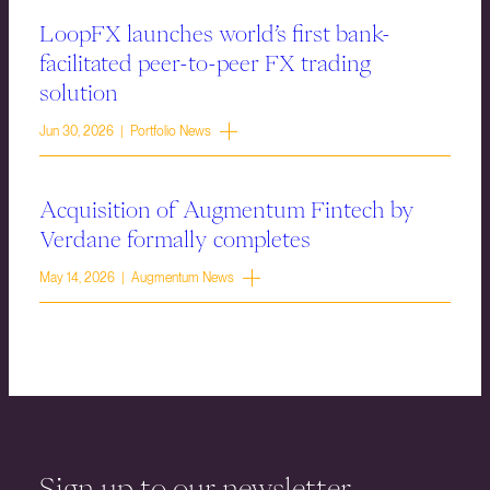
LoopFX launches world’s first bank-
facilitated peer-to-peer FX trading
solution
Jun 30, 2026 | Portfolio News
Acquisition of Augmentum Fintech by
Verdane formally completes
May 14, 2026 | Augmentum News
Sign up to our newsletter