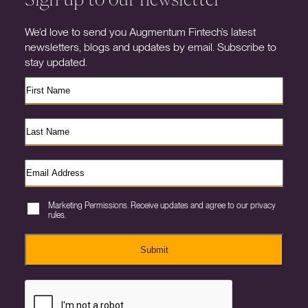
We’d love to send you Augmentum Fintech’s latest
newsletters, blogs and updates by email. Subscribe to
stay updated.
Marketing Permissions. Receive updates and agree to our privacy
rules.
Submit