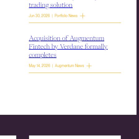
trading solution
Jun 30, 2026 | Portfolio News
Acquisition of Augmentum
Fintech by Verdane formally
completes
May 14, 2026 | Augmentum News