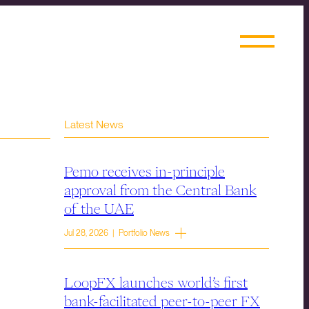
Latest News
Pemo receives in-principle
approval from the Central Bank
of the UAE
Jul 28, 2026 | Portfolio News
LoopFX launches world’s first
bank-facilitated peer-to-peer FX