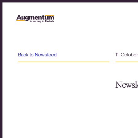
Back to Newsfeed
11. Octobe
Newsle