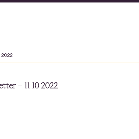
r 2022
tter – 11 10 2022