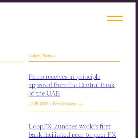
Latest News
Pemo receives in-principle
approval from the Central Bank
of the UAE
Jul 28, 2026 | Portfolio News
LoopFX launches world’s first
bank-facilitated peer-to-peer FX