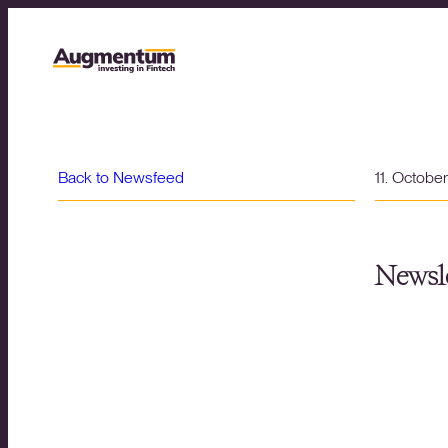
Back to Newsfeed
11. Octobe
Newsle