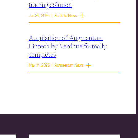
trading solution
Jun 30, 2026 | Portfolio News
Acquisition of Augmentum
Fintech by Verdane formally
completes
May 14, 2026 | Augmentum News