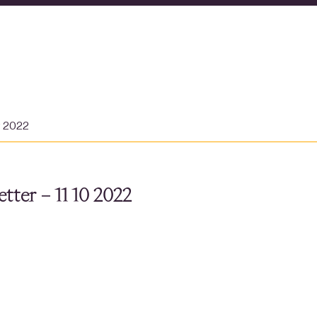
r 2022
tter – 11 10 2022