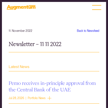
11. November 2022
Back to Newsfeed
Newsletter – 11 11 2022
Latest News
Pemo receives in-principle approval from
the Central Bank of the UAE
Jul 28, 2026 | Portfolio News