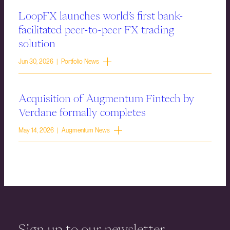
LoopFX launches world’s first bank-
facilitated peer-to-peer FX trading
solution
Jun 30, 2026 | Portfolio News
Acquisition of Augmentum Fintech by
Verdane formally completes
May 14, 2026 | Augmentum News
Sign up to our newsletter