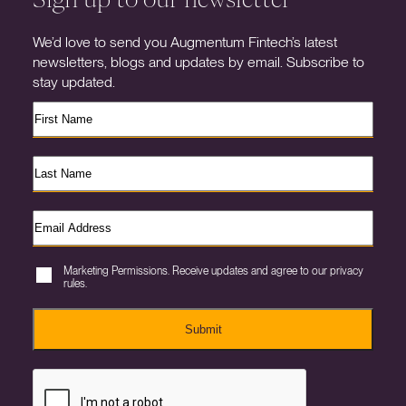
We’d love to send you Augmentum Fintech’s latest
newsletters, blogs and updates by email. Subscribe to
stay updated.
Marketing Permissions. Receive updates and agree to our privacy
rules.
Submit