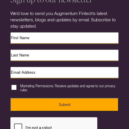
We’d love to send you Augmentum Fintech’s latest
newsletters, blogs and updates by email. Subscribe to
stay updated.
Marketing Permissions. Receive updates and agree to our privacy
rules.
Submit