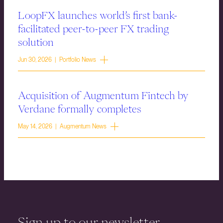
LoopFX launches world’s first bank-
facilitated peer-to-peer FX trading
solution
Jun 30, 2026 | Portfolio News
Acquisition of Augmentum Fintech by
Verdane formally completes
May 14, 2026 | Augmentum News
Sign up to our newsletter