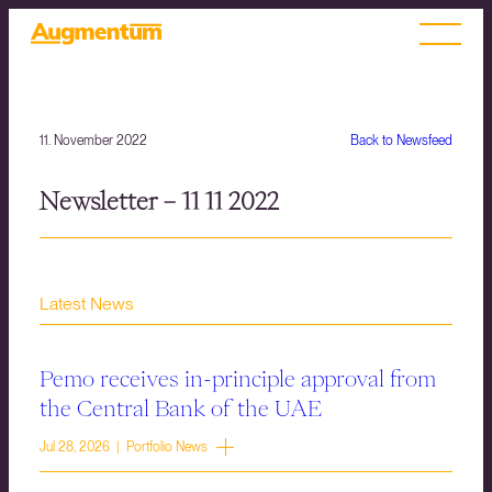
11. November 2022
Back to Newsfeed
Newsletter – 11 11 2022
Latest News
Pemo receives in-principle approval from
the Central Bank of the UAE
Jul 28, 2026 | Portfolio News