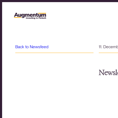
Back to Newsfeed
11. Decem
Newsle