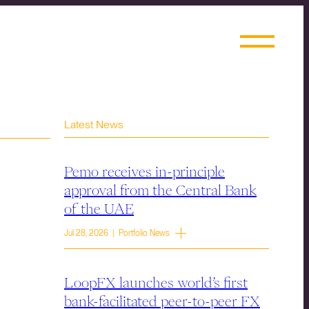
Latest News
Pemo receives in-principle
approval from the Central Bank
of the UAE
Jul 28, 2026 | Portfolio News
LoopFX launches world’s first
bank-facilitated peer-to-peer FX