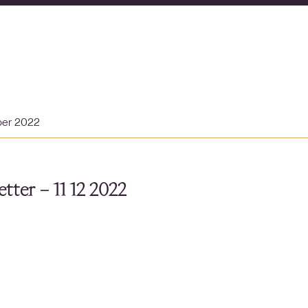
ber 2022
tter – 11 12 2022