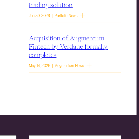
trading solution
Jun 30, 2026 | Portfolio News
Acquisition of Augmentum
Fintech by Verdane formally
completes
May 14, 2026 | Augmentum News