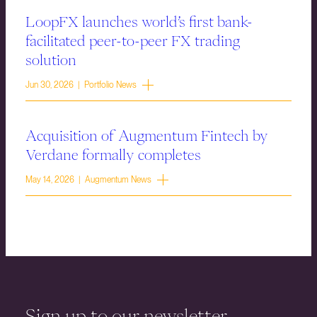
LoopFX launches world’s first bank-
facilitated peer-to-peer FX trading
solution
Jun 30, 2026 | Portfolio News
Acquisition of Augmentum Fintech by
Verdane formally completes
May 14, 2026 | Augmentum News
Sign up to our newsletter