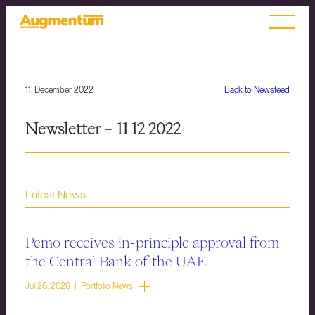
11. December 2022
Back to Newsfeed
Newsletter – 11 12 2022
Latest News
Pemo receives in-principle approval from
the Central Bank of the UAE
Jul 28, 2026 | Portfolio News