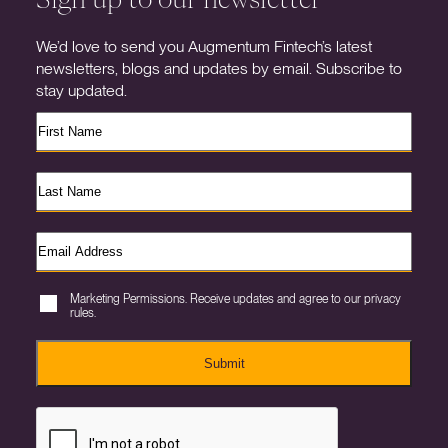
We’d love to send you Augmentum Fintech’s latest
newsletters, blogs and updates by email. Subscribe to
stay updated.
Marketing Permissions. Receive updates and agree to our privacy
rules.
Submit