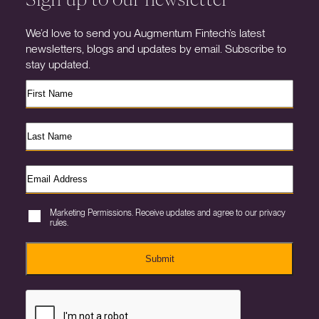
We’d love to send you Augmentum Fintech’s latest
newsletters, blogs and updates by email. Subscribe to
stay updated.
Marketing Permissions. Receive updates and agree to our privacy
rules.
Submit