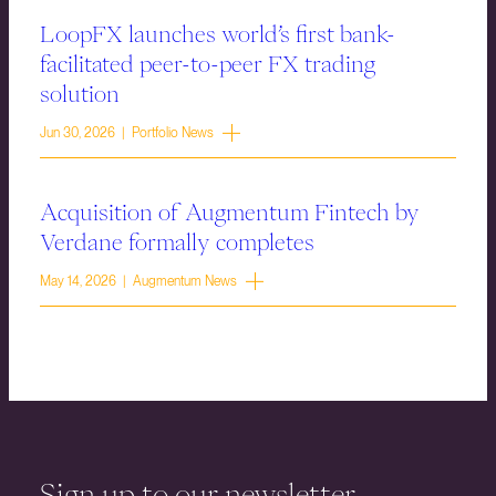
LoopFX launches world’s first bank-
facilitated peer-to-peer FX trading
solution
Jun 30, 2026 | Portfolio News
Acquisition of Augmentum Fintech by
Verdane formally completes
May 14, 2026 | Augmentum News
Sign up to our newsletter