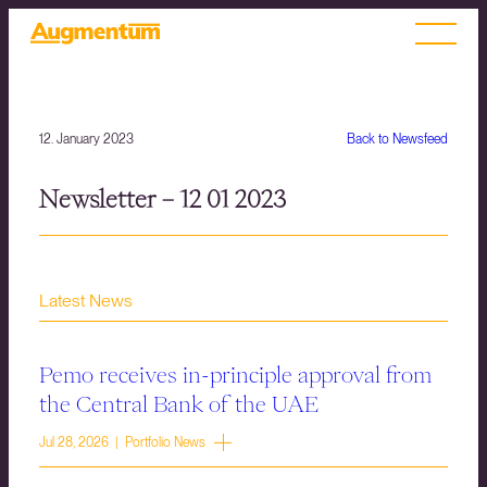
12. January 2023
Back to Newsfeed
Newsletter – 12 01 2023
Latest News
Pemo receives in-principle approval from
the Central Bank of the UAE
Jul 28, 2026 | Portfolio News