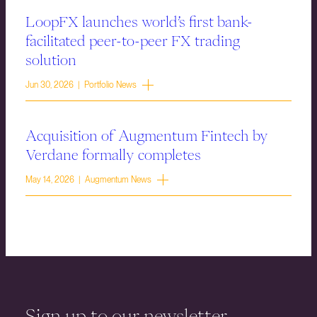
LoopFX launches world’s first bank-
facilitated peer-to-peer FX trading
solution
Jun 30, 2026 | Portfolio News
Acquisition of Augmentum Fintech by
Verdane formally completes
May 14, 2026 | Augmentum News
Sign up to our newsletter