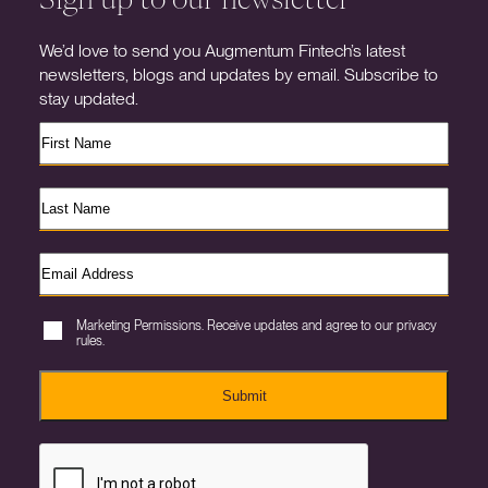
We’d love to send you Augmentum Fintech’s latest
newsletters, blogs and updates by email. Subscribe to
stay updated.
Marketing Permissions. Receive updates and agree to our privacy
rules.
Submit