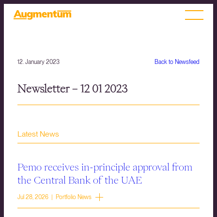
12. January 2023
Back to Newsfeed
Newsletter – 12 01 2023
Latest News
Pemo receives in-principle approval from
the Central Bank of the UAE
Jul 28, 2026 | Portfolio News