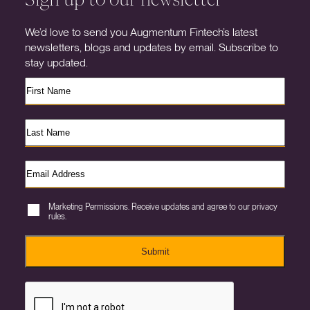
We’d love to send you Augmentum Fintech’s latest
newsletters, blogs and updates by email. Subscribe to
stay updated.
Marketing Permissions. Receive updates and agree to our privacy
rules.
Submit