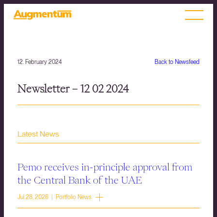
12. February 2024
Back to Newsfeed
Newsletter – 12 02 2024
Latest News
Pemo receives in-principle approval from
the Central Bank of the UAE
Jul 28, 2026 | Portfolio News