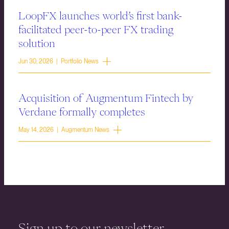
LoopFX launches world’s first bank-
facilitated peer-to-peer FX trading
solution
Jun 30, 2026 | Portfolio News
Acquisition of Augmentum Fintech by
Verdane formally completes
May 14, 2026 | Augmentum News
Sign up to our newsletter