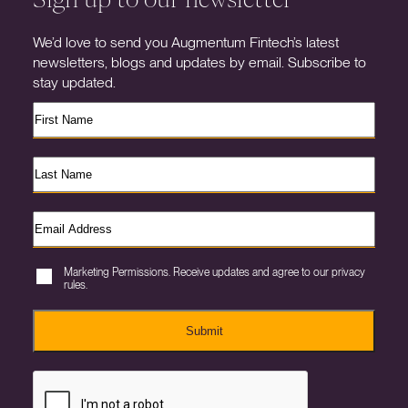
We’d love to send you Augmentum Fintech’s latest
newsletters, blogs and updates by email. Subscribe to
stay updated.
Marketing Permissions. Receive updates and agree to our privacy
rules.
Submit