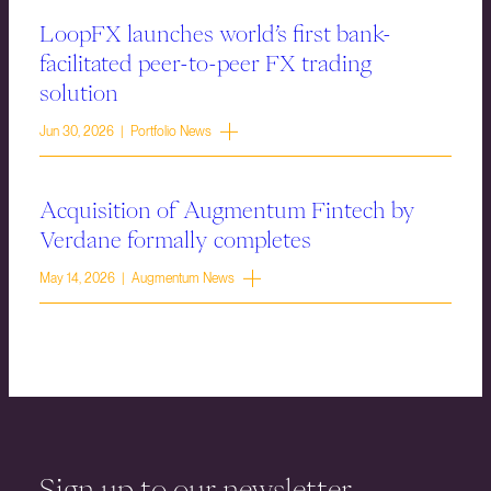
LoopFX launches world’s first bank-
facilitated peer-to-peer FX trading
solution
Jun 30, 2026 | Portfolio News
Acquisition of Augmentum Fintech by
Verdane formally completes
May 14, 2026 | Augmentum News
Sign up to our newsletter