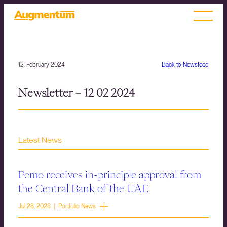
12. February 2024
Back to Newsfeed
Newsletter – 12 02 2024
Latest News
Pemo receives in-principle approval from
the Central Bank of the UAE
Jul 28, 2026 | Portfolio News