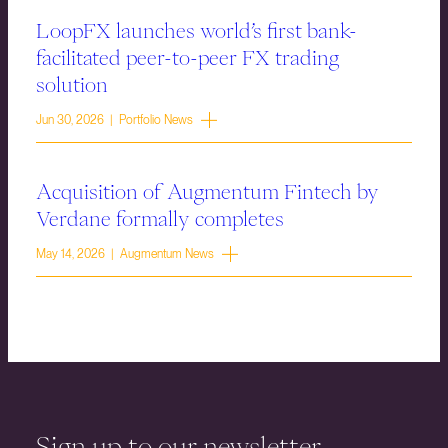
LoopFX launches world’s first bank-
facilitated peer-to-peer FX trading
solution
Jun 30, 2026 | Portfolio News
Acquisition of Augmentum Fintech by
Verdane formally completes
May 14, 2026 | Augmentum News
Sign up to our newsletter