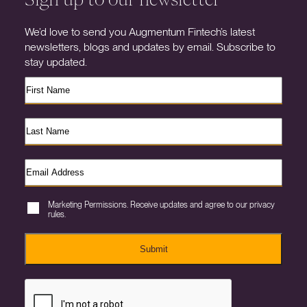
We’d love to send you Augmentum Fintech’s latest
newsletters, blogs and updates by email. Subscribe to
stay updated.
Marketing Permissions. Receive updates and agree to our privacy
rules.
Submit