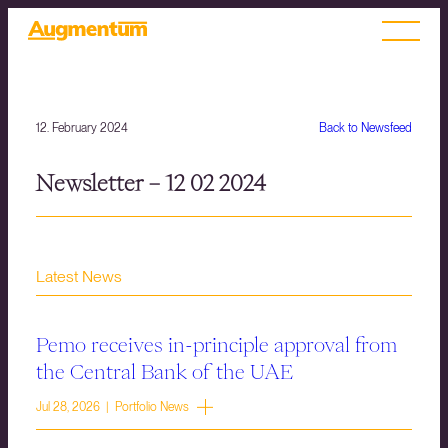
12. February 2024
Back to Newsfeed
Newsletter – 12 02 2024
Latest News
Pemo receives in-principle approval from
the Central Bank of the UAE
Jul 28, 2026 | Portfolio News