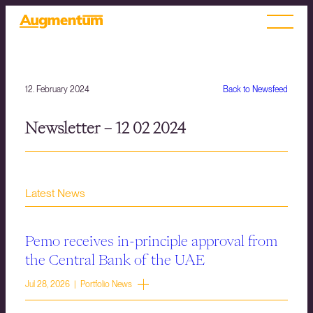
12. February 2024
Back to Newsfeed
Newsletter – 12 02 2024
Latest News
Pemo receives in-principle approval from
the Central Bank of the UAE
Jul 28, 2026 | Portfolio News