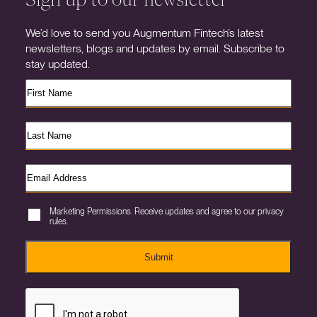
We’d love to send you Augmentum Fintech’s latest
newsletters, blogs and updates by email. Subscribe to
stay updated.
Marketing Permissions. Receive updates and agree to our privacy
rules.
Submit