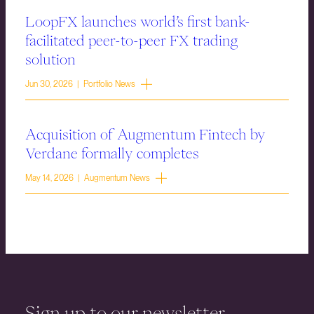
LoopFX launches world’s first bank-
facilitated peer-to-peer FX trading
solution
Jun 30, 2026 | Portfolio News
Acquisition of Augmentum Fintech by
Verdane formally completes
May 14, 2026 | Augmentum News
Sign up to our newsletter