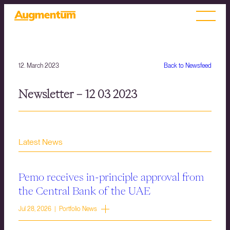
12. March 2023
Back to Newsfeed
Newsletter – 12 03 2023
Latest News
Pemo receives in-principle approval from
the Central Bank of the UAE
Jul 28, 2026 | Portfolio News