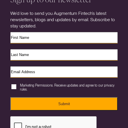
We’d love to send you Augmentum Fintech’s latest
newsletters, blogs and updates by email. Subscribe to
stay updated.
Marketing Permissions. Receive updates and agree to our privacy
rules.
Submit