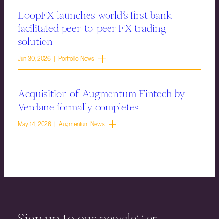
LoopFX launches world’s first bank-
facilitated peer-to-peer FX trading
solution
Jun 30, 2026 | Portfolio News
Acquisition of Augmentum Fintech by
Verdane formally completes
May 14, 2026 | Augmentum News
Sign up to our newsletter