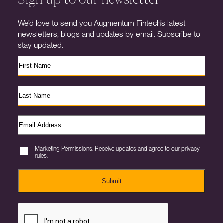
We’d love to send you Augmentum Fintech’s latest
newsletters, blogs and updates by email. Subscribe to
stay updated.
Marketing Permissions. Receive updates and agree to our privacy
rules.
Submit