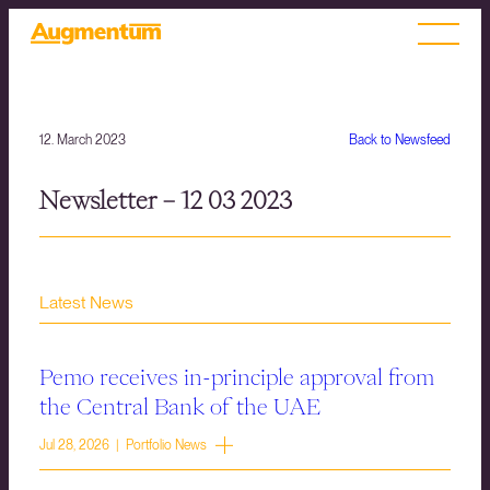
12. March 2023
Back to Newsfeed
Newsletter – 12 03 2023
Latest News
Pemo receives in-principle approval from
the Central Bank of the UAE
Jul 28, 2026 | Portfolio News