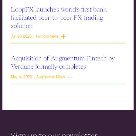
LoopFX launches world’s first bank-
facilitated peer-to-peer FX trading
solution
Jun 30, 2026 | Portfolio News
Acquisition of Augmentum Fintech by
Verdane formally completes
May 14, 2026 | Augmentum News
Sign up to our newsletter