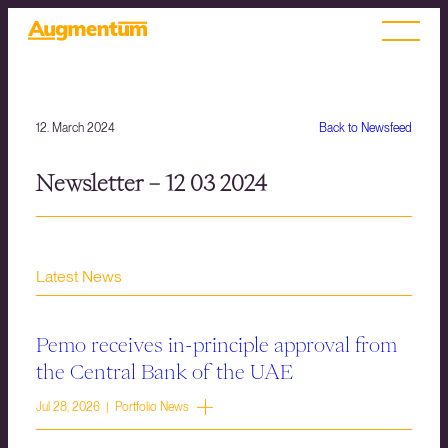
12. March 2024
Back to Newsfeed
Newsletter – 12 03 2024
Latest News
Pemo receives in-principle approval from
the Central Bank of the UAE
Jul 28, 2026 | Portfolio News