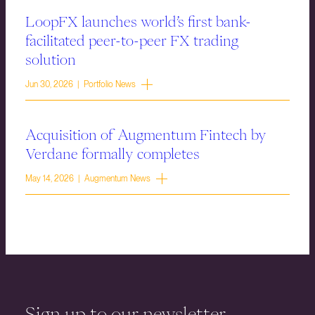
LoopFX launches world’s first bank-
facilitated peer-to-peer FX trading
solution
Jun 30, 2026 | Portfolio News
Acquisition of Augmentum Fintech by
Verdane formally completes
May 14, 2026 | Augmentum News
Sign up to our newsletter