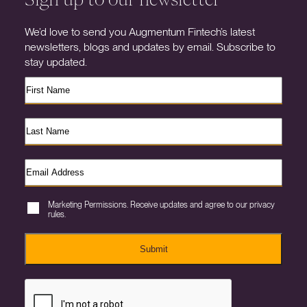
We’d love to send you Augmentum Fintech’s latest
newsletters, blogs and updates by email. Subscribe to
stay updated.
Marketing Permissions. Receive updates and agree to our privacy
rules.
Submit