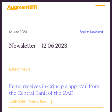
12. June 2023
Back to Newsfeed
Newsletter – 12 06 2023
Latest News
Pemo receives in-principle approval from
the Central Bank of the UAE
Jul 28, 2026 | Portfolio News