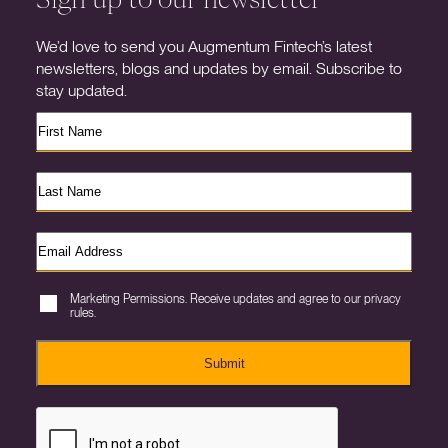
We’d love to send you Augmentum Fintech’s latest
newsletters, blogs and updates by email. Subscribe to
stay updated.
Marketing Permissions. Receive updates and agree to our privacy
rules.
Submit