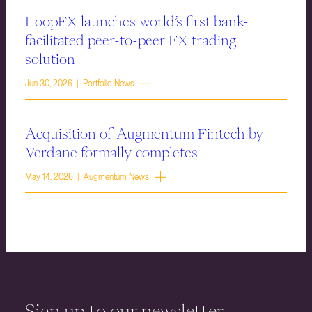
LoopFX launches world’s first bank-
facilitated peer-to-peer FX trading
solution
Jun 30, 2026 | Portfolio News
Acquisition of Augmentum Fintech by
Verdane formally completes
May 14, 2026 | Augmentum News
Sign up to our newsletter