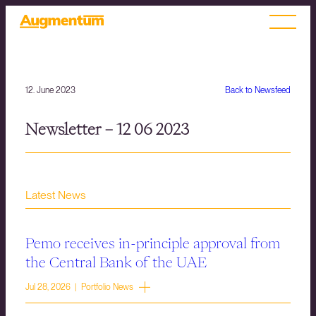
12. June 2023
Back to Newsfeed
Newsletter – 12 06 2023
Latest News
Pemo receives in-principle approval from
the Central Bank of the UAE
Jul 28, 2026 | Portfolio News