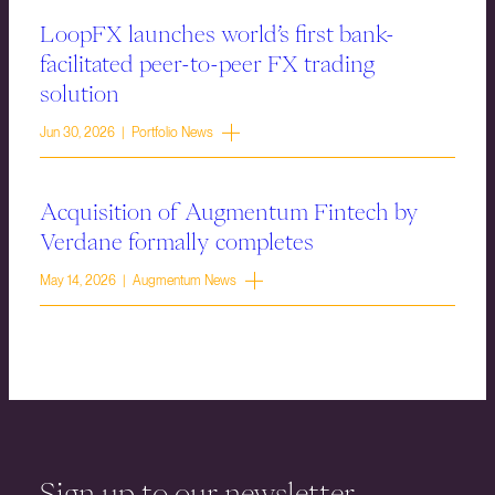
LoopFX launches world’s first bank-
facilitated peer-to-peer FX trading
solution
Jun 30, 2026 | Portfolio News
Acquisition of Augmentum Fintech by
Verdane formally completes
May 14, 2026 | Augmentum News
Sign up to our newsletter