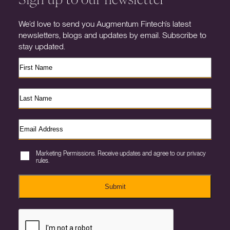
We’d love to send you Augmentum Fintech’s latest
newsletters, blogs and updates by email. Subscribe to
stay updated.
Marketing Permissions. Receive updates and agree to our privacy
rules.
Submit