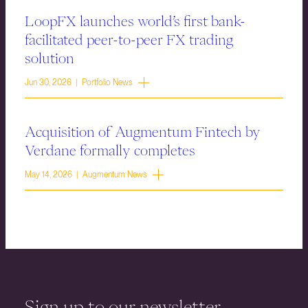
LoopFX launches world’s first bank-
facilitated peer-to-peer FX trading
solution
Jun 30, 2026 | Portfolio News
Acquisition of Augmentum Fintech by
Verdane formally completes
May 14, 2026 | Augmentum News
Sign up to our newsletter