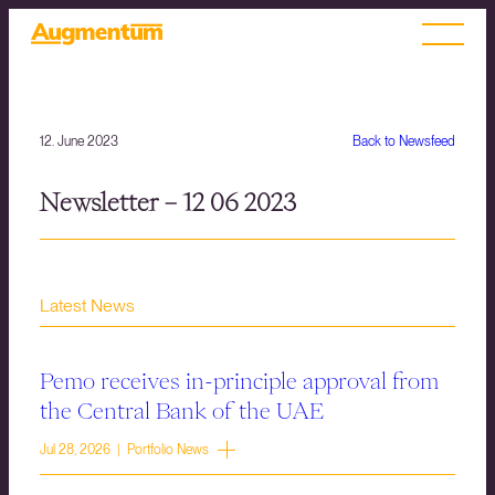
12. June 2023
Back to Newsfeed
Newsletter – 12 06 2023
Latest News
Pemo receives in-principle approval from
the Central Bank of the UAE
Jul 28, 2026 | Portfolio News