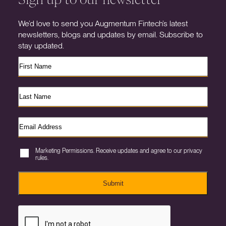
We’d love to send you Augmentum Fintech’s latest
newsletters, blogs and updates by email. Subscribe to
stay updated.
Marketing Permissions. Receive updates and agree to our privacy
rules.
Submit